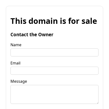
This domain is for sale
Contact the Owner
Name
Email
Message