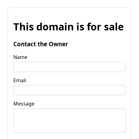
This domain is for sale
Contact the Owner
Name
Email
Message