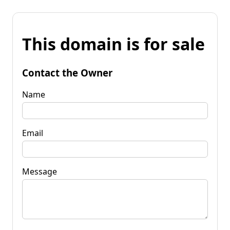
This domain is for sale
Contact the Owner
Name
Email
Message