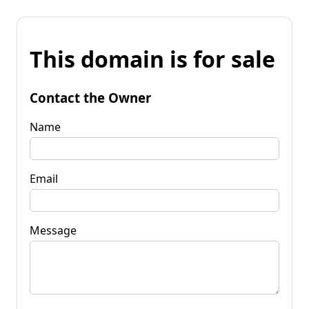
This domain is for sale
Contact the Owner
Name
Email
Message